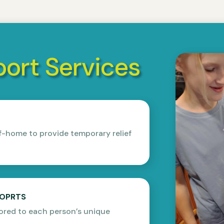
ort Services
f-home to provide temporary relief
POPRTS
ored to each person’s unique