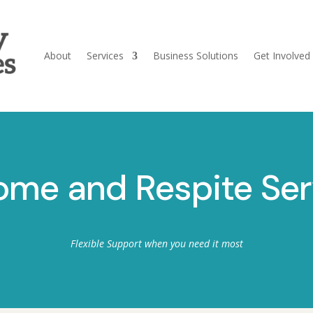
About
Services
Business Solutions
Get Involved
ome and Respite Ser
Flexible Support when you need it most