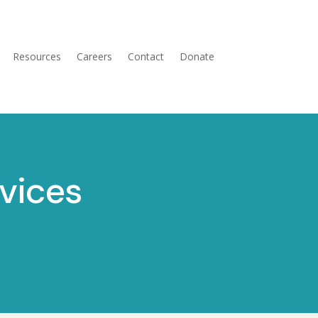
Resources
Careers
Contact
Donate
vices