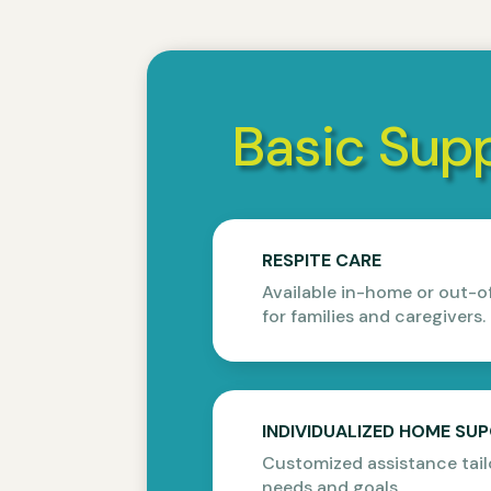
Basic Supp
RESPITE CARE
Available in-home or out-o
for families and caregivers.
INDIVIDUALIZED HOME SU
Customized assistance tail
needs and goals.