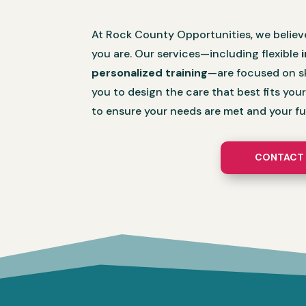
At Rock County Opportunities, we believ
you are. Our services—including flexible
personalized training
—are focused on sk
you to design the care that best fits you
to ensure your needs are met and your fut
CONTACT 