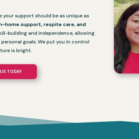
e your support should be as unique as
in-home support, respite care, and
ill-building and independence, allowing
r personal goals. We put you in control
ure is bright.
US TODAY