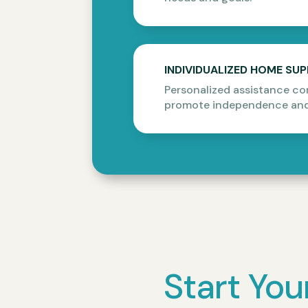
INDIVIDUALIZED HOME SU
Personalized assistance co
promote independence and
Start You