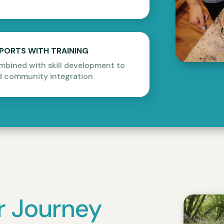
PPORTS WITH TRAINING
mbined with skill development to
 community integration
r Journey