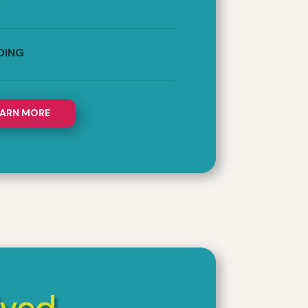
S
DING
EARN MORE
lved