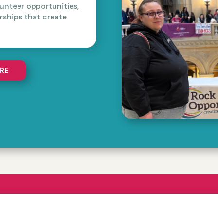
unteer opportunities,
ships that create
RE