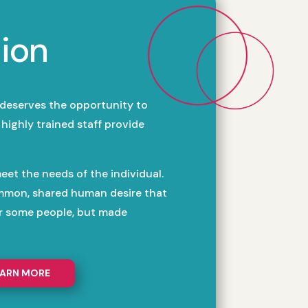
ion
 deserves the opportunity to
highly trained staff provide
eet the needs of the individual.
mmon, shared human desire that
or some people, but made
EARN MORE