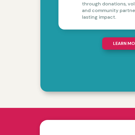
through donations, vol
and community partner
lasting impact.
LEARN MO