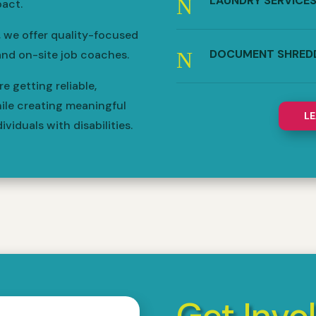
LAUNDRY SERVICE
N
act.
, we offer quality-focused
DOCUMENT SHRED
N
and on-site job coaches.
 getting reliable,
ile creating meaningful
L
viduals with disabilities.
Get Invo