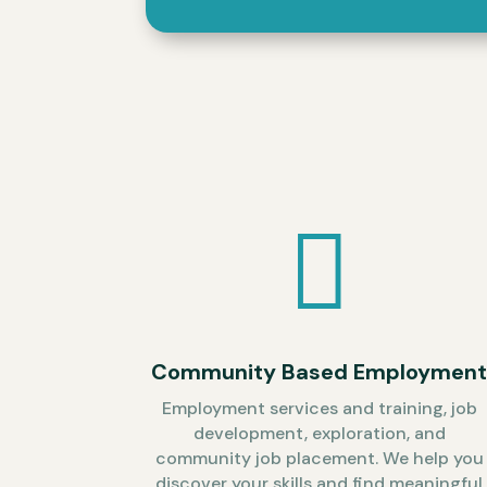

Community Based Employmen
Employment services and training, job
development, exploration, and
community job placement. We help you
discover your skills and find meaningful