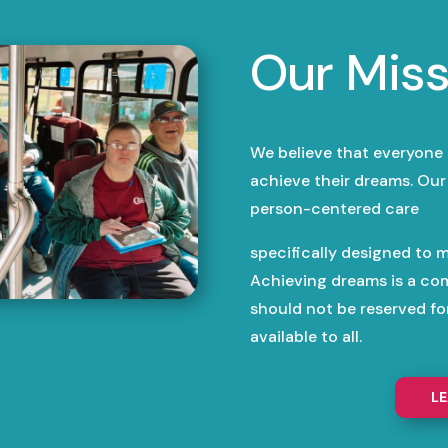
Our Miss
We believe that everyone
achieve their dreams. Our 
person-centered care
specifically designed to m
Achieving dreams is a co
should not be reserved f
available to all.
L