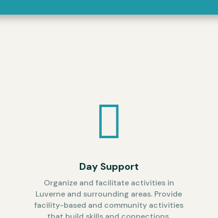

t
Day Support
Organize and facilitate activities in
Luverne and surrounding areas. Provide
facility-based and community activities
that build skills and connections.