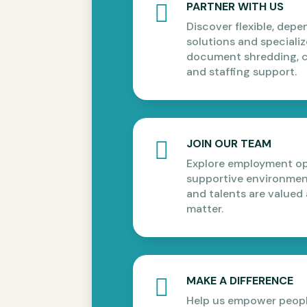
PARTNER WITH US

Discover flexible, dep
solutions and specializ
document shredding, c
and staffing support.
JOIN OUR TEAM

Explore employment opp
supportive environment
and talents are valued
matter.
MAKE A DIFFERENCE

Help us empower people 