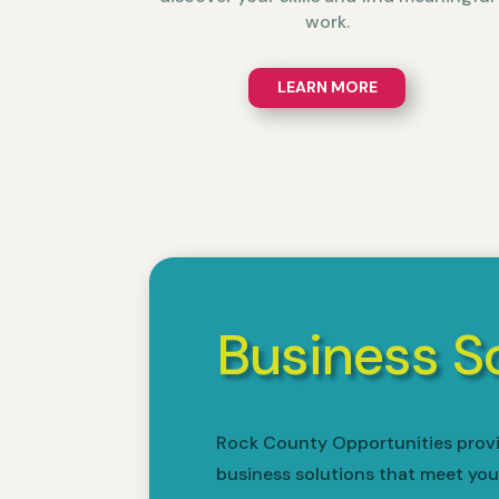
work.
LEARN MORE
Business S
Rock County Opportunities provi
business solutions that meet you