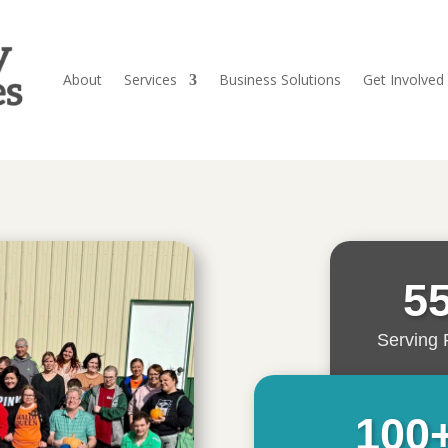
About
Services
Business Solutions
Get Involved
5
Serving 
100