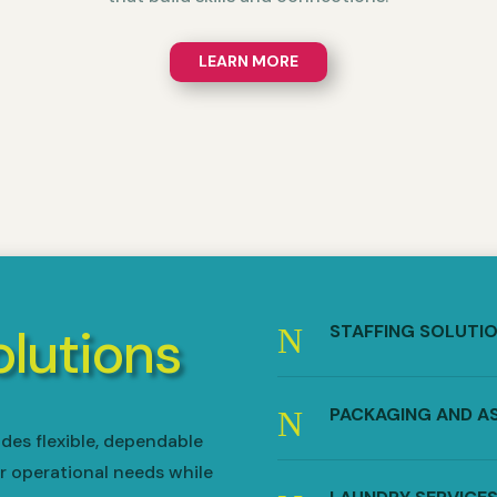
LEARN MORE
olutions
STAFFING SOLUTI
N
PACKAGING AND A
N
des flexible, dependable
r operational needs while