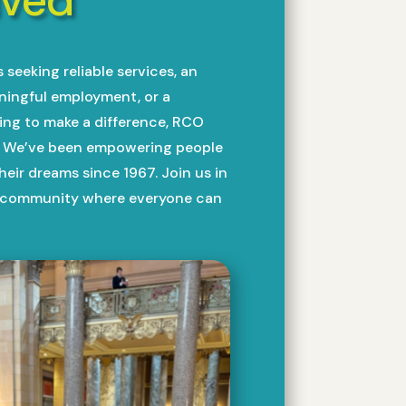
seeking reliable services, an
aningful employment, or a
g to make a difference, RCO
u. We’ve been empowering people
 their dreams since 1967. Join us in
e community where everyone can