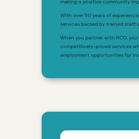
making a positive community imp
With over 50 years of experience
services backed by trained staff 
When you partner with RCO, you’re
competitively-priced services wh
employment opportunities for indi