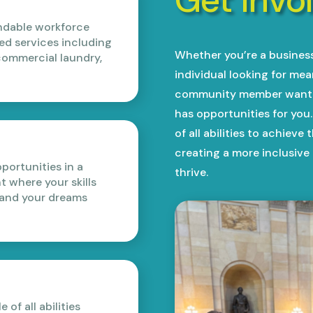
endable workforce
ed services including
Whether you’re a business 
ommercial laundry,
individual looking for me
community member wantin
has opportunities for yo
of all abilities to achieve
creating a more inclusiv
ortunities in a
thrive.
 where your skills
 and your dreams
of all abilities