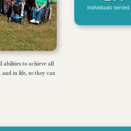
Individuals served
 abilities to achieve all
and in life, so they can