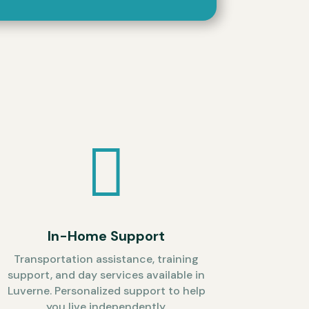

In-Home Support
Transportation assistance, training
support, and day services available in
Luverne. Personalized support to help
you live independently.