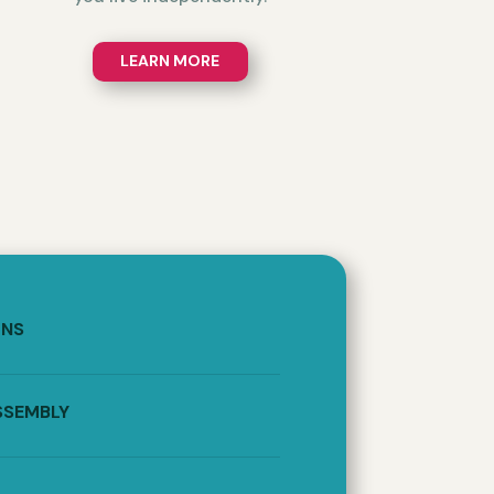
LEARN MORE
ONS
SSEMBLY