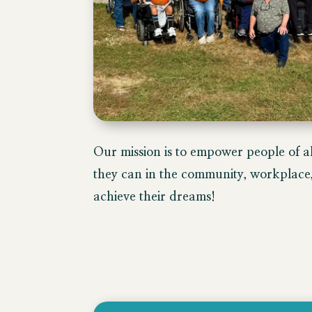
​Our mission is to empower people of all
they can in the community, workplace, 
achieve their dreams!