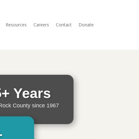
Resources
Careers
Contact
Donate
5+ Years
Rock County since 1967
+