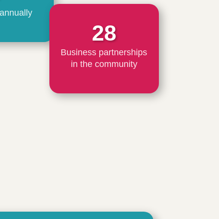
 annually
28
Business partnerships
in the community