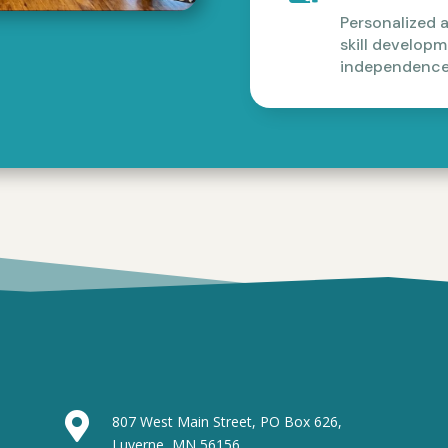
Personalized 
skill develop
independence

807 West Main Street, PO Box 626,
Luverne, MN 56156