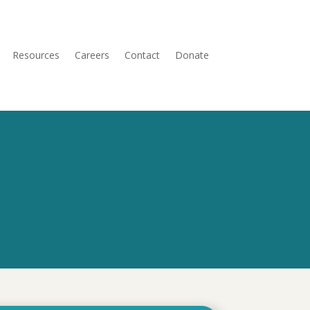
Resources
Careers
Contact
Donate