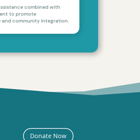
assistance combined with
ment to promote
 and community integration.
Donate Now