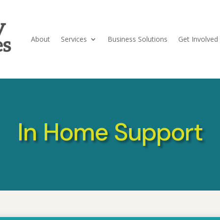
About
Services
Business Solutions
Get Involved
In Home Support