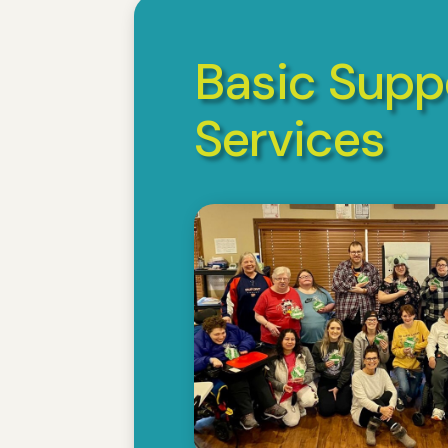
Basic Supp
Services