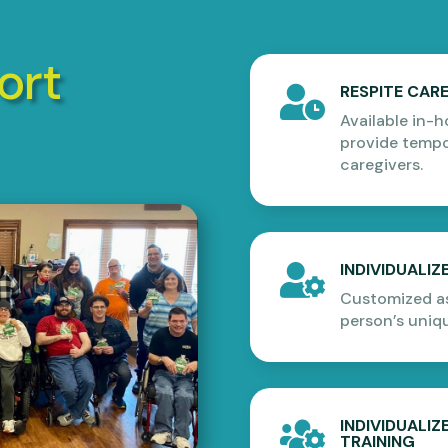
ort
RESPITE CAR

Available in-
provide tempor
caregivers.
INDIVIDUALI

Customized as
person’s uniq
INDIVIDUALI

TRAINING