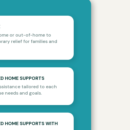
E
home or out-of-home to
ary relief for families and
ZED HOME SUPPORTS
sistance tailored to each
ue needs and goals.
ZED HOME SUPPORTS WITH